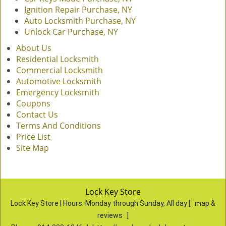
Ignition Repair Purchase, NY
Auto Locksmith Purchase, NY
Unlock Car Purchase, NY
About Us
Residential Locksmith
Commercial Locksmith
Automotive Locksmith
Emergency Locksmith
Coupons
Contact Us
Terms And Conditions
Price List
Site Map
Lock Key Store
Lock Key Store | Hours:
Monday through Sunday, All day
[
map &
reviews
]