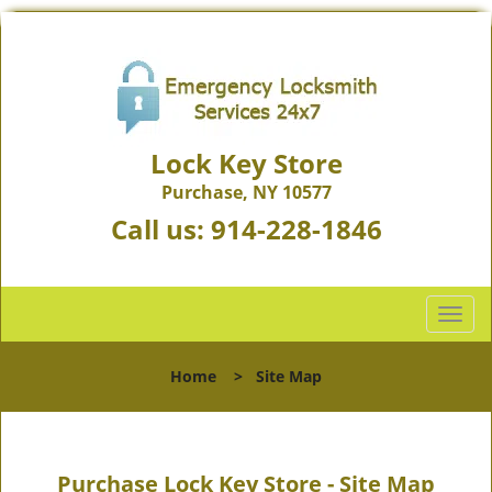
Lock Key Store
Purchase, NY 10577
Call us:
914-228-1846
T
o
g
Home
>
Site Map
g
l
e
n
Purchase Lock Key Store - Site Map
a