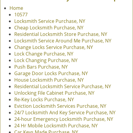
v
Home
i
10577
g
Locksmith Service Purchase, NY
a
Cheap Locksmith Purchase, NY
t
Residential Locksmith Store Purchase, NY
i
Locksmith Service Around Me Purchase, NY
o
Change Locks Service Purchase, NY
n
Lock Change Purchase, NY
Lock Changing Purchase, NY
Push Bars Purchase, NY
Garage Door Locks Purchase, NY
House Locksmith Purchase, NY
Residential Locksmith Service Purchase, NY
Unlocking File Cabinet Purchase, NY
Re-Key Locks Purchase, NY
Eviction Locksmith Services Purchase, NY
24/7 Locksmith And Key Service Purchase, NY
24-hour Emergency Locksmith Purchase, NY
24 Hr Mobile Locksmith Purchase, NY
Car Keys Made Purchase, NY